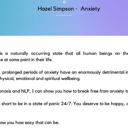
Hazel Simpson - Anxiety
is a naturally occurring state that all human beings on the
 at some point in their life.
 prolonged periods of anxiety have an enormously detrimental i
hysical, emotional and spiritual wellbeing.
pnosis and NLP,
I can show you how to break free from anxiety t
oo short to be in a state of panic 24/7. You deserve to be happy, 
how you how easy that can be.