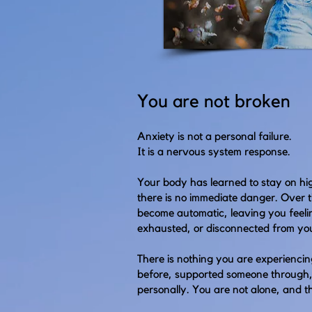
You are not broken
Anxiety is not a personal failure.
It is a nervous system response.
Your body has learned to stay on hi
there is no immediate danger. Over t
become automatic, leaving you feel
exhausted, or disconnected from you
There is nothing you are experiencin
before, supported someone through
personally. You are not alone, and th