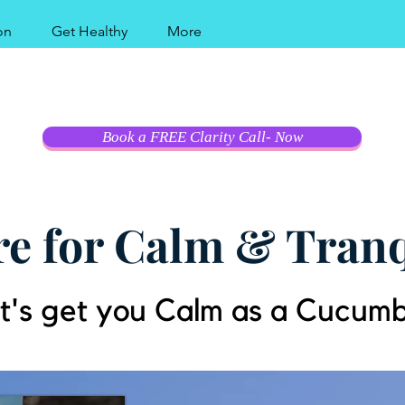
on
Get Healthy
More
al Coast Modern Hy
Book a FREE Clarity Call- Now
e for Calm & Tranq
t's get you Calm as a Cucum