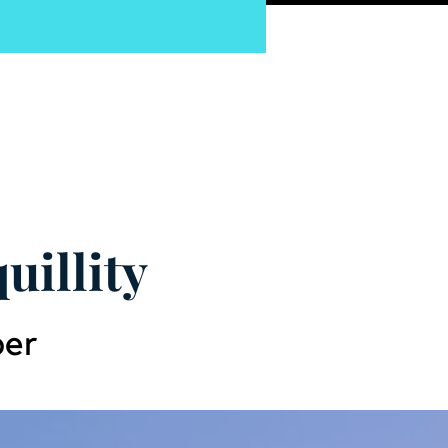
pnosis
uillity
ber