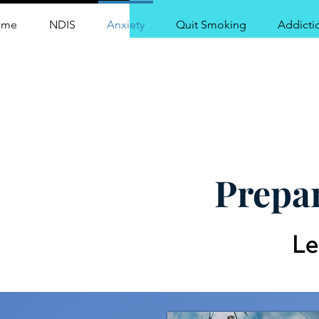
ome
NDIS
Anxiety
Quit Smoking
Addicti
Centr
Prepar
Le