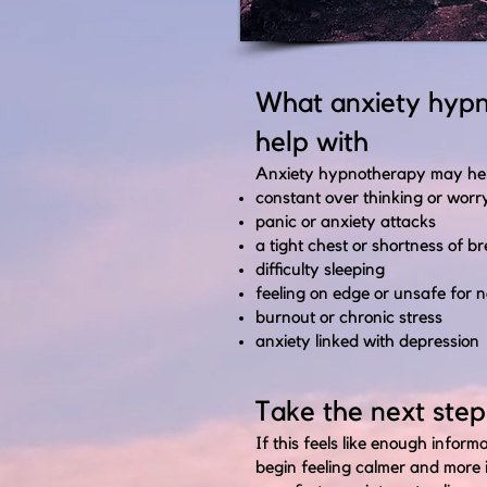
What anxiety hyp
help with
Anxiety hypnotherapy may help
constant over thinking or worr
panic or anxiety attacks
a tight chest or shortness of b
difficulty sleeping
feeling on edge or unsafe for n
burnout or chronic stress
anxiety linked with depression
Take the next step
If this feels like enough infor
begin feeling calmer and more 