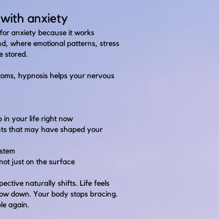
with anxiety
for anxiety because it works
nd, where emotional patterns, stress
e stored.
oms, hypnosis helps your nervous
in your life right now
ents that may have shaped your
ystem
 not just on the surface
ctive naturally shifts. Life feels
slow down. Your body stops bracing.
le again.