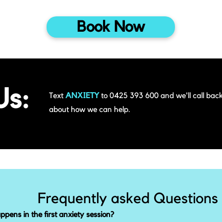
Book Now
Us:
Text
ANXIETY
to 0425 393 600 and we'll call back
about how we can help.
Frequently asked Questions
pens in the first anxiety session?