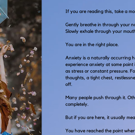
If you are reading this, take a m
Gently breathe in through your n
Slowly exhale through your mout
You are in the right place.
Anxiety is a naturally occurring 
experience anxiety at some point i
as stress or constant pressure. For
thoughts, a tight chest, restlessne
off.
Many people push through it. Othe
completely.
But if you are here, it usually m
You have reached the point wher