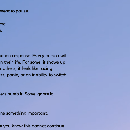
oment to pause.
ose.
h.
human response. Every person will
n their life. For some, it shows up
 others, it feels like racing
ss, panic, or an inability to switch
rs numb it. Some ignore it
eans something important.
e you know this cannot continue