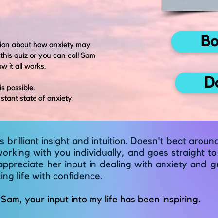
Bo
ation about how anxiety may
 this quiz or you can call Sam
w it all works.
D
is possible.
stant state of anxiety.
 brilliant insight and intuition. Doesn't beat arou
rking with you individually, and goes straight to 
appreciate her input in dealing with anxiety and g
ng life with confidence.
Sam, your input into my life has been inspiring
.