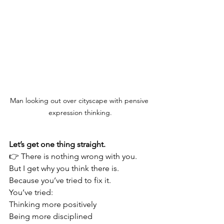
Man looking out over cityscape with pensive 
expression thinking.
Let’s get one thing straight.
👉 There is nothing wrong with you.
But I get why you think there is.
Because you’ve tried to fix it.
You’ve tried:
Thinking more positively
Being more disciplined