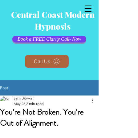
Central Coast Modern
Hypnosis
Book a FREE Clarity Call- Now
Call Us
Post
Sam Bowker
May 25
2 min read
You’re Not Broken. You’re
Out of Alignment.