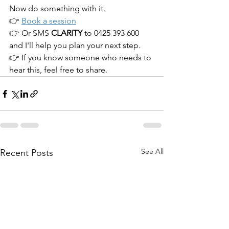
Now do something with it.
👉 
Book a session
👉 Or SMS 
CLARITY 
to 0425 393 600 
and I'll help you plan your next step.
👉 If you know someone who needs to 
hear this, feel free to share. 
See All
Recent Posts