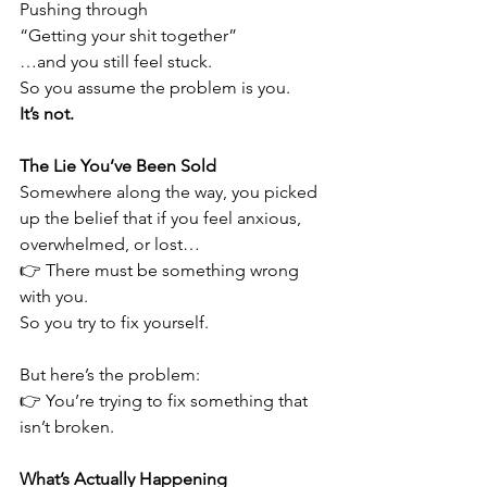
Pushing through
“Getting your shit together”
…and you still feel stuck.
So you assume the problem is you.
It’s not.
The Lie You’ve Been Sold
Somewhere along the way, you picked 
up the belief that if you feel anxious, 
overwhelmed, or lost…
👉 There must be something wrong 
with you.
So you try to fix yourself.
But here’s the problem:
👉 You’re trying to fix something that 
isn’t broken.
What’s Actually Happening