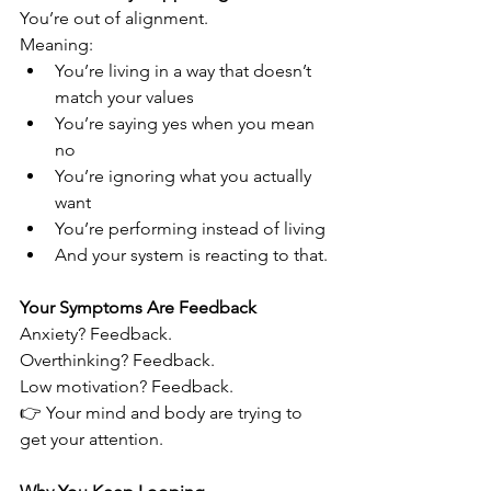
You’re out of alignment.
Meaning:
You’re living in a way that doesn’t 
match your values
You’re saying yes when you mean 
no
You’re ignoring what you actually 
want
You’re performing instead of living
And your system is reacting to that.
Your Symptoms Are Feedback
Anxiety? Feedback.
Overthinking? Feedback.
Low motivation? Feedback.
👉 Your mind and body are trying to 
get your attention.