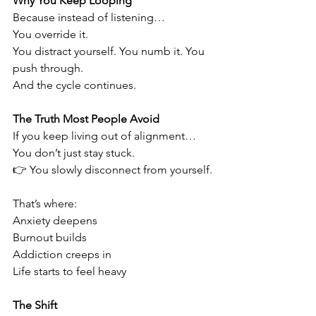
Why You Keep Looping
Because instead of listening…
You override it.
You distract yourself. You numb it. You 
push through.
And the cycle continues.
The Truth Most People Avoid
If you keep living out of alignment…
You don’t just stay stuck.
👉 You slowly disconnect from yourself.
That’s where:
Anxiety deepens
Burnout builds
Addiction creeps in
Life starts to feel heavy
The Shift