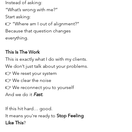
Instead of asking:
“What’s wrong with me?”
Start asking:
👉 “Where am I out of alignment?”
Because that question changes 
everything.
This Is The Work
This is exactly what I do with my clients.
We don’t just talk about your problems.
👉 We reset your system 
👉 We clear the noise 
👉 We reconnect you to yourself
And we do it 
Fast.
If this hit hard… good.
It means you're ready to 
Stop Feeling 
Like This
?