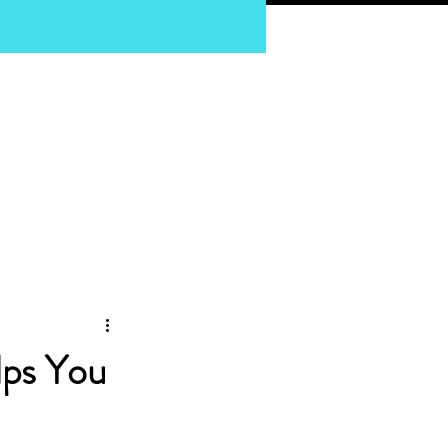
pnosis
lps You