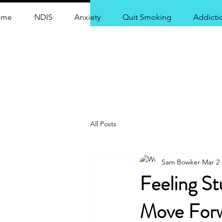
ome
NDIS
Anxiety
Quit Smoking
Addicti
Centr
All Posts
Sam Bowker
Mar 2
Feeling S
Move Forw