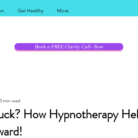
on
Get Healthy
More
al Coast Modern Hy
Book a FREE Clarity Call- Now
3 min read
tuck? How Hypnotherapy He
ard!