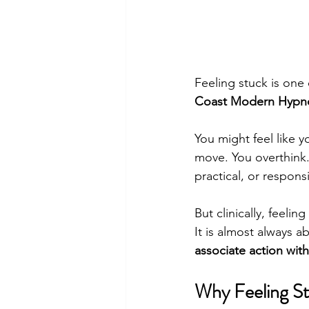
Feeling stuck is on
Coast Modern Hypn
You might feel like 
move. You overthink. 
practical, or respons
But clinically, feelin
It is almost always a
associate action with
Why Feeling St