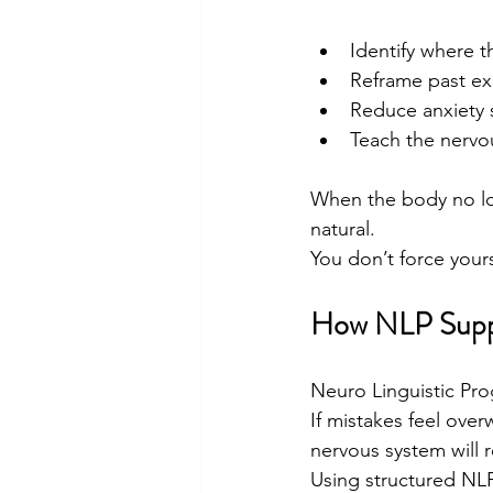
Identify where 
Reframe past exp
Reduce anxiety 
Teach the nervou
When the body no lon
natural.
You don’t force your
How NLP Supp
Neuro Linguistic Pr
If mistakes feel over
nervous system will 
Using structured NL