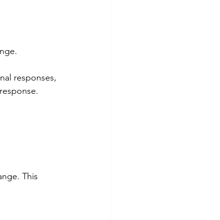
ange.
onal responses, 
 response.
ange. This 