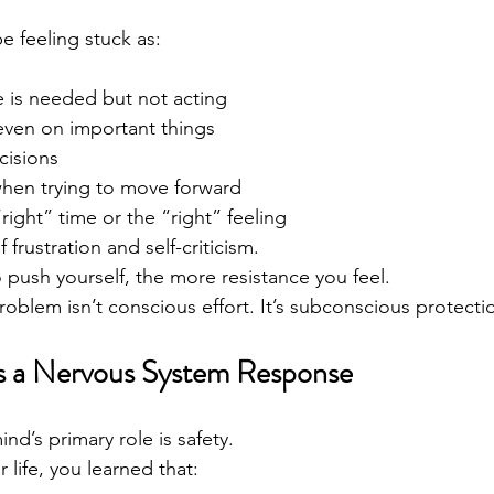
 feeling stuck as:
is needed but not acting
even on important things
cisions
when trying to move forward
right” time or the “right” feeling
 frustration and self-criticism.
 push yourself, the more resistance you feel.
oblem isn’t conscious effort. It’s subconscious protecti
Is a Nervous System Response
d’s primary role is safety.
r life, you learned that: