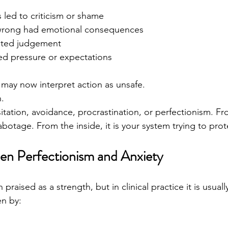
 led to criticism or shame
 wrong had emotional consequences
vited judgement
ed pressure or expectations
may now interpret action as unsafe.
.
itation, avoidance, procrastination, or perfectionism. Fr
-sabotage. From the inside, it is your system trying to pro
en Perfectionism and Anxiety
 praised as a strength, but in clinical practice it is usual
en by: