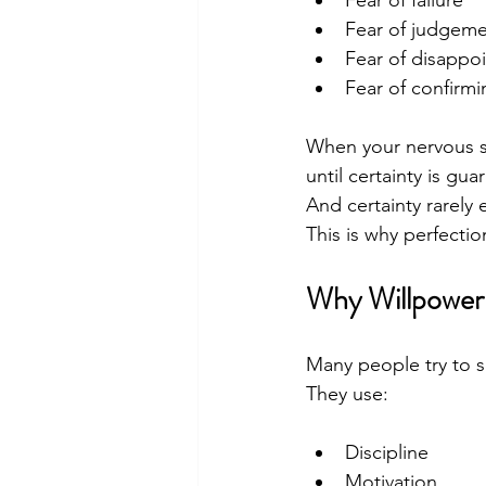
Fear of judgem
Fear of disappoi
Fear of confirmi
When your nervous sys
until certainty is gua
And certainty rarely e
This is why perfecti
Why Willpower 
Many people try to s
They use:
Discipline
Motivation