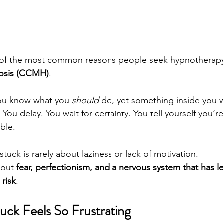
e of the most common reasons people seek hypnotherapy
osis (CCMH)
.
you know what you 
should
 do, yet something inside you w
You delay. You wait for certainty. You tell yourself you’re
ible.
g stuck is rarely about laziness or lack of motivation.
bout 
fear, perfectionism, and a nervous system that has l
 risk
.
uck Feels So Frustrating