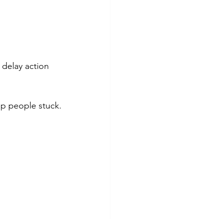
 delay action 
ep people stuck.