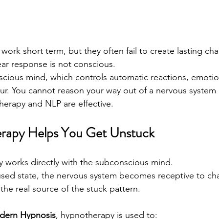
work short term, but they often fail to create lasting ch
ear response is not conscious.
onscious mind, which controls automatic reactions, emoti
ur. You cannot reason your way out of a nervous system
herapy and NLP are effective.
apy Helps You Get Unstuck
y works directly with the subconscious mind.
used state, the nervous system becomes receptive to ch
the real source of the stuck pattern.
dern Hypnosis
, hypnotherapy is used to: