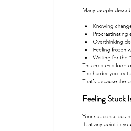
Many people describe
Knowing change 
Procrastinating 
Overthinking de
Feeling frozen 
Waiting for the “
This creates a loop of
The harder you try to
That’s because the pr
Feeling Stuck 
Your subconscious min
If, at any point in you