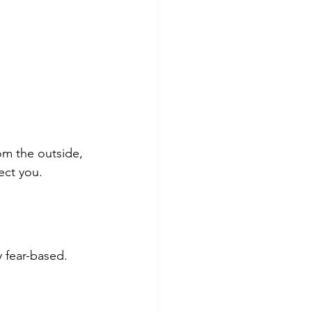
om the outside, 
tect you.
ly fear-based.