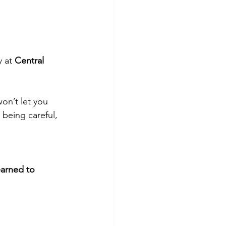
 at 
Central 
on’t let you 
 being careful, 
earned to 