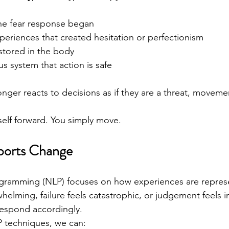
the fear response began
eriences that created hesitation or perfectionism
stored in the body
s system that action is safe
ger reacts to decisions as if they are a threat, movem
self forward. You simply move.
orts Change
ogramming (NLP) focuses on how experiences are represe
whelming, failure feels catastrophic, or judgement feels i
respond accordingly.
P techniques, we can: