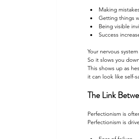
Making mistakes
Getting things
Being visible in
Success increas
Your nervous system 
So it slows you down
This shows up as hes
it can look like self
The Link Betwe
Perfectionism is often
Perfectionism is driv
Fear of failure