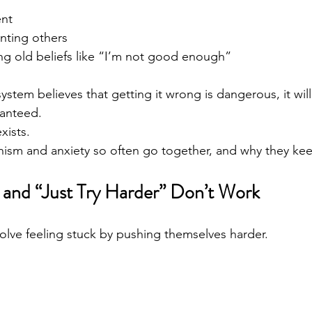
ent
nting others
ng old beliefs like “I’m not good enough”
tem believes that getting it wrong is dangerous, it will
ranteed.
xists.
onism and anxiety so often go together, and why they ke
and “Just Try Harder” Don’t Work
olve feeling stuck by pushing themselves harder.