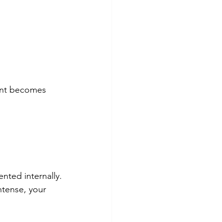
ent becomes 
nted internally.
ntense, your 