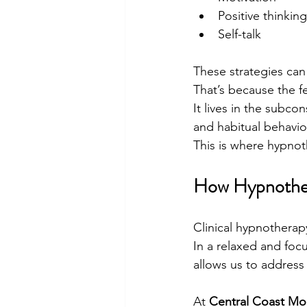
Positive thinking
Self-talk
These strategies can 
That’s because the f
It lives in the subc
and habitual behavio
This is where hypnot
How Hypnother
Clinical hypnotherap
In a relaxed and foc
allows us to address 
At 
Central Coast Mo